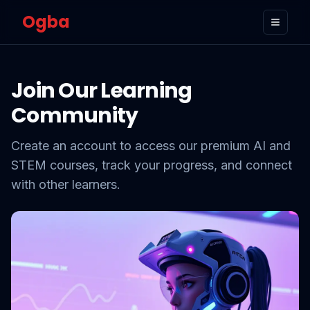
Ogba
Toggle
Join Our Learning
Community
Create an account to access our premium AI and
STEM courses, track your progress, and connect
with other learners.