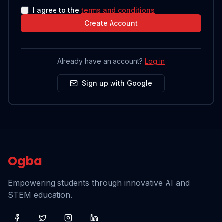
I agree to the
terms and conditions
Create Account
Already have an account?
Log in
Sign up with Google
Ogba
Empowering students through innovative AI and
STEM education.