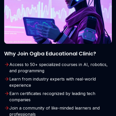
Why Join Ogba Educational Clinic?
Access to 50+ specialized courses in AI, robotics,
and programming
Learn from industry experts with real-world
experience
Earn certificates recognized by leading tech
companies
Join a community of like-minded learners and
professionals