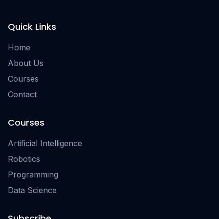
Quick Links
Home
About Us
Courses
Contact
Courses
Artificial Intelligence
Robotics
Programming
Data Science
Subscribe