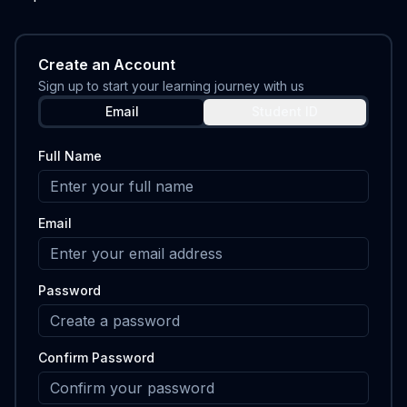
Create an Account
Sign up to start your learning journey with us
Email
Student ID
Full Name
Email
Password
Confirm Password